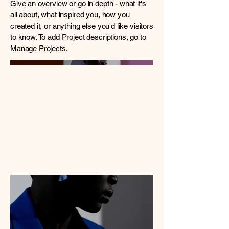
Give an overview or go in depth - what it's
all about, what inspired you, how you
created it, or anything else you'd like visitors
to know. To add Project descriptions, go to
Manage Projects.