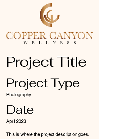
Project Title
Project Type
Photography
Date
April 2023
This is where the project description goes.